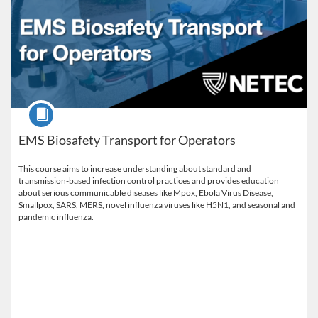
Course
EMS Biosafety Transport for Operators
This course aims to increase understanding about standard and
transmission-based infection control practices and provides education
about serious communicable diseases like Mpox, Ebola Virus Disease,
Smallpox, SARS, MERS, novel influenza viruses like H5N1, and seasonal and