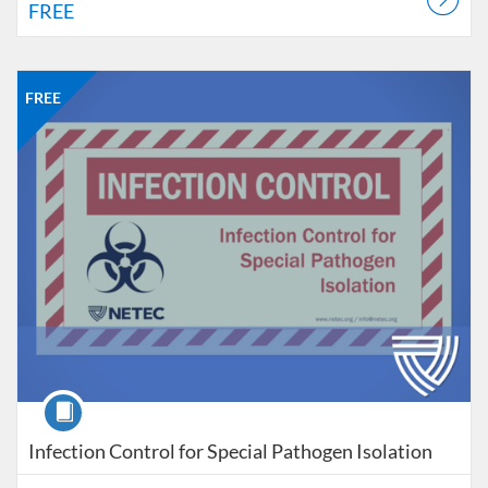
FREE
Listing Catalog: NETEC
Listing Date: Self-paced
Listing Price: FREE
FREE
Course
Infection Control for Special Pathogen Isolation