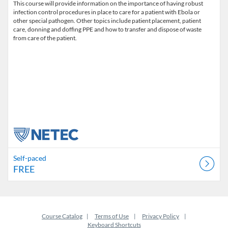
This course will provide information on the importance of having robust
infection control procedures in place to care for a patient with Ebola or
other special pathogen. Other topics include patient placement, patient
care, donning and doffing PPE and how to transfer and dispose of waste
from care of the patient.
Self-paced
FREE
Course Catalog
Terms of Use
Privacy Policy
Keyboard Shortcuts