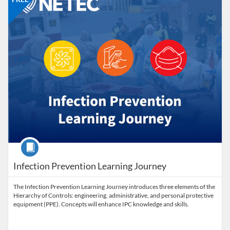
Course
Infection Prevention Learning Journey
The Infection Prevention Learning Journey introduces three elements of the
Hierarchy of Controls: engineering, administrative, and personal protective
equipment (PPE). Concepts will enhance IPC knowledge and skills.