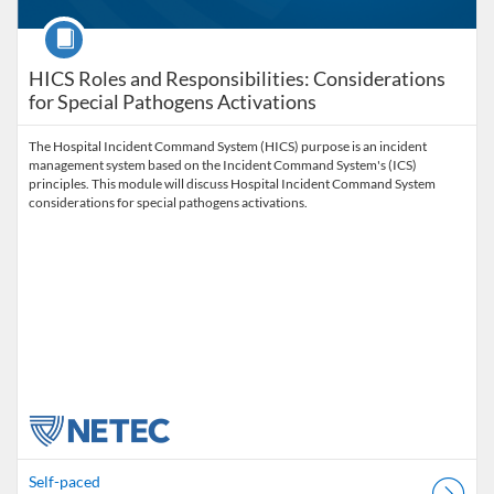
Course
HICS Roles and Responsibilities: Considerations
for Special Pathogens Activations
The Hospital Incident Command System (HICS) purpose is an incident
management system based on the Incident Command System's (ICS)
principles. This module will discuss Hospital Incident Command System
considerations for special pathogens activations.
Self-paced