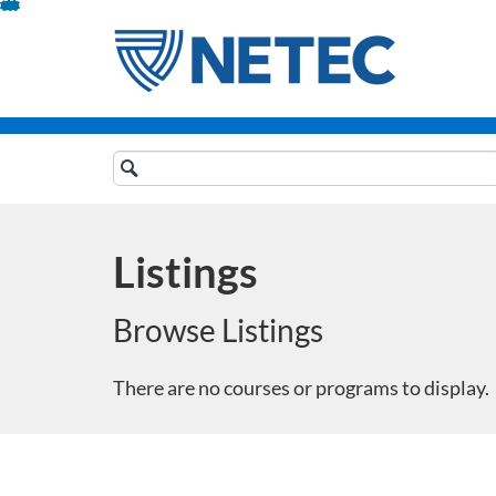
Skip
To
Content
Search
Catalog
Listings
Browse Listings
There are no courses or programs to display.