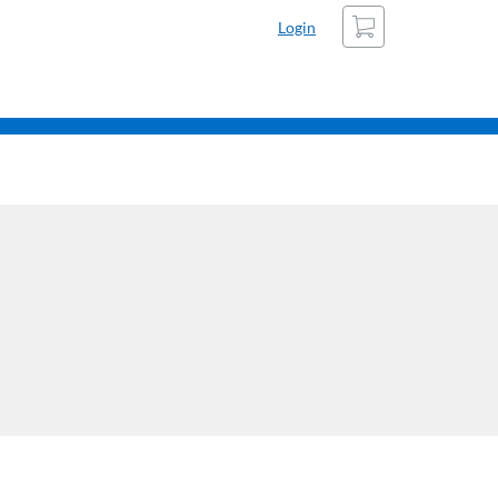
Cart
Login
Refine